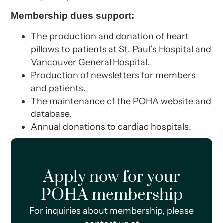
Membership dues support:
The production and donation of heart
pillows to patients at St. Paul’s Hospital and
Vancouver General Hospital.
Production of newsletters for members
and patients.
The maintenance of the POHA website and
database.
Annual donations to cardiac hospitals.
Apply now for your
POHA membership
For inquiries about membership, please