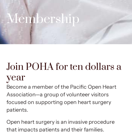
Membership
Join POHA for ten dollars a
year
Become a member of the Pacific Open Heart
Association—a group of volunteer visitors
focused on supporting open heart surgery
patients.
Open heart surgery is an invasive procedure
that impacts patients and their families.