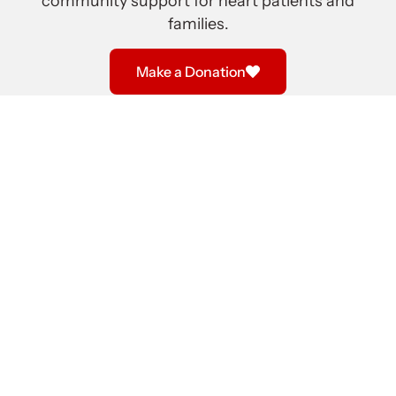
community support for heart patients and
families.
Make a Donation
We provide a volunteer hospital visitation program
where our teams of members visit heart patients at St.
Paul’s Hospital, Vancouver General Hospital and Royal
Columbian Hospital. In addition, we visit heart patients
in Lower Mainland hospitals before transfer to a
surgery hospital. We offer non-medical advice and
encouragement before and after surgery.