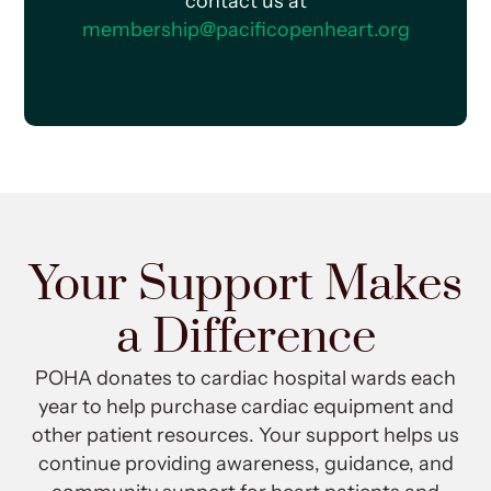
contact us at
membership@pacificopenheart.org
Your Support Makes
a Difference
POHA donates to cardiac hospital wards each
year to help purchase cardiac equipment and
other patient resources. Your support helps us
continue providing awareness, guidance, and