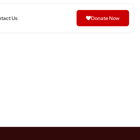
tact Us
Donate Now