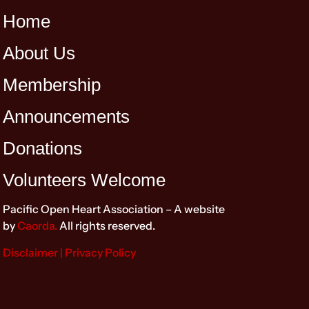
Home
About Us
Membership
Announcements
Donations
Volunteers Welcome
Pacific Open Heart Association – A website
by
Caorda.
All rights reserved.
Disclaimer
| Privacy Policy