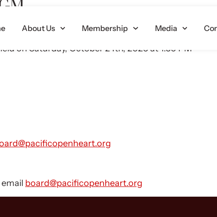
 AGM
e
About Us
Membership
Media
Con
ey are held in January, April, July and October.
held on Saturday, October 24th, 2026 at 1:30 PM
oard@pacificopenheart.org
e email
board@pacificopenheart.org