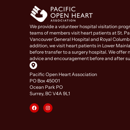
We provide a volunteer hospital visitation pro
teams of members visit heart patients at St. Pau
Vancouver General Hospital and Royal Columbi
addition, we visit heart patients in Lower Mainl
before transfer to a surgery hospital. We offer
advice and encouragement before and after su
Pacific Open Heart Association
PO Box 45001
Ocean Park PO
Surrey, BC V4A 9L1