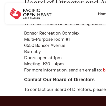
Board of Director and
Hom
The Board has four quarterly meetings. Th
The next Annual General Meeting will be 
Bonsor Recreation Complex
Multi-Purpose room #1
6550 Bonsor Avenue
Burnaby
Doors open at 1pm
Meeting 1:30 – 4pm
For more information, send an email to:
b
Contact Our Board of Directors
To contact our Board of Directors, pleas