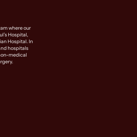
gram where our
l’s Hospital,
an Hospital. In
and hospitals
 non-medical
rgery.