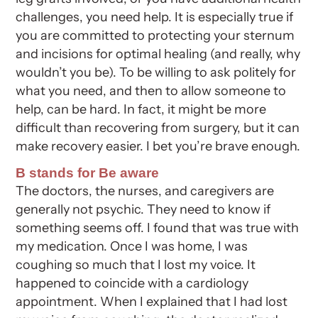
challenges, you need help. It is especially true if
you are committed to protecting your sternum
and incisions for optimal healing (and really, why
wouldn’t you be). To be willing to ask politely for
what you need, and then to allow someone to
help, can be hard. In fact, it might be more
difficult than recovering from surgery, but it can
make recovery easier. I bet you’re brave enough.
B stands for Be aware
The doctors, the nurses, and caregivers are
generally not psychic. They need to know if
something seems off. I found that was true with
my medication. Once I was home, I was
coughing so much that I lost my voice. It
happened to coincide with a cardiology
appointment. When I explained that I had lost