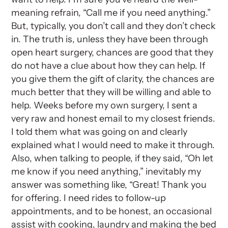
meaning refrain, “Call me if you need anything.”
But, typically, you don’t call and they don’t check
in. The truth is, unless they have been through
open heart surgery, chances are good that they
do not have a clue about how they can help. If
you give them the gift of clarity, the chances are
much better that they will be willing and able to
help. Weeks before my own surgery, I sent a
very raw and honest email to my closest friends.
I told them what was going on and clearly
explained what I would need to make it through.
Also, when talking to people, if they said, “Oh let
me know if you need anything,” inevitably my
answer was something like, “Great! Thank you
for offering. I need rides to follow-up
appointments, and to be honest, an occasional
assist with cooking, laundry and making the bed