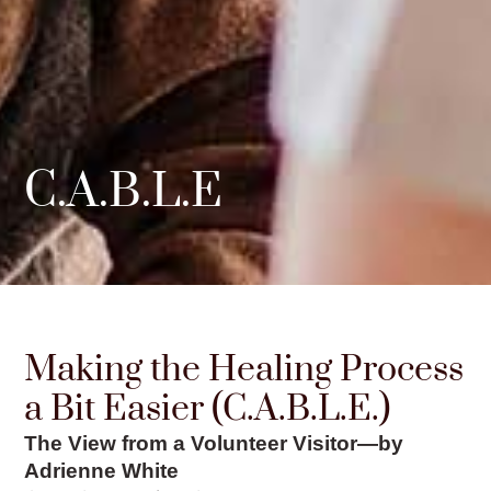
C.A.B.L.E
Making the Healing Process
a Bit Easier (C.A.B.L.E.)
The View from a Volunteer Visitor—by
Adrienne White