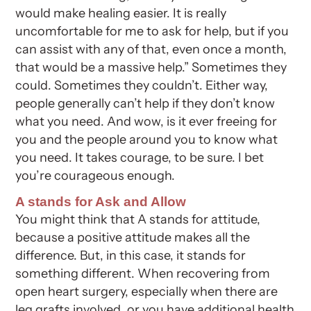
would make healing easier. It is really
uncomfortable for me to ask for help, but if you
can assist with any of that, even once a month,
that would be a massive help.” Sometimes they
could. Sometimes they couldn’t. Either way,
people generally can’t help if they don’t know
what you need. And wow, is it ever freeing for
you and the people around you to know what
you need. It takes courage, to be sure. I bet
you’re courageous enough.
A stands for Ask and Allow
You might think that A stands for attitude,
because a positive attitude makes all the
difference. But, in this case, it stands for
something different. When recovering from
open heart surgery, especially when there are
leg grafts involved, or you have additional health