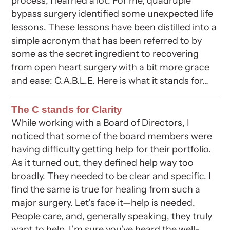
process, I learned a lot. For me, quadruple
bypass surgery identified some unexpected life
lessons. These lessons have been distilled into a
simple acronym that has been referred to by
some as the secret ingredient to recovering
from open heart surgery with a bit more grace
and ease: C.A.B.L.E. Here is what it stands for…
The C stands for Clarity
While working with a Board of Directors, I
noticed that some of the board members were
having difficulty getting help for their portfolio.
As it turned out, they defined help way too
broadly. They needed to be clear and specific. I
find the same is true for healing from such a
major surgery. Let’s face it—help is needed.
People care, and, generally speaking, they truly
want to help. I’m sure you’ve heard the well-