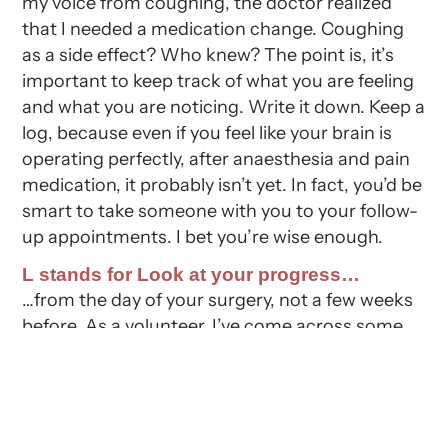
my voice from coughing, the doctor realized
that I needed a medication change. Coughing
as a side effect? Who knew? The point is, it’s
important to keep track of what you are feeling
and what you are noticing. Write it down. Keep a
log, because even if you feel like your brain is
operating perfectly, after anaesthesia and pain
medication, it probably isn’t yet. In fact, you’d be
smart to take someone with you to your follow-
up appointments. I bet you’re wise enough.
L stands for Look at your progress…
…from the day of your surgery, not a few weeks
before. As a volunteer, I’ve come across some
folks who are frustrated because two weeks
before bypass surgery they could run up and
down stairs. A few days after surgery they
struggled with only a few stairs. Let’s face it, this