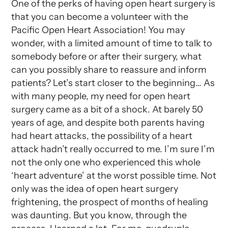
One of the perks of having open heart surgery is
that you can become a volunteer with the
Pacific Open Heart Association! You may
wonder, with a limited amount of time to talk to
somebody before or after their surgery, what
can you possibly share to reassure and inform
patients? Let’s start closer to the beginning… As
with many people, my need for open heart
surgery came as a bit of a shock. At barely 50
years of age, and despite both parents having
had heart attacks, the possibility of a heart
attack hadn’t really occurred to me. I’m sure I’m
not the only one who experienced this whole
‘heart adventure’ at the worst possible time. Not
only was the idea of open heart surgery
frightening, the prospect of months of healing
was daunting. But you know, through the