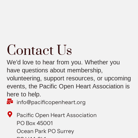
Contact Us
We’d love to hear from you. Whether you
have questions about membership,
volunteering, support resources, or upcoming
events, the Pacific Open Heart Association is
here to help.
info@pacificopenheart.org
Pacific Open Heart Association
PO Box 45001
Ocean Park PO Surrey