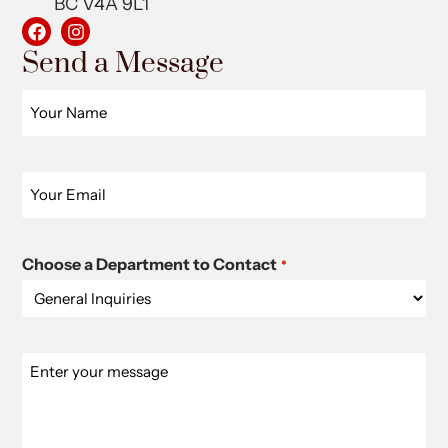
BC V4A 9L1
Send a Message
Name
*
Email
*
Choose a Department to Contact
*
Message